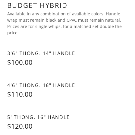
BUDGET HYBRID
Available in any combination of available colors! Handle
wrap must remain black and CPVC must remain natural.
Prices are for single whips, for a matched set double the
price.
3'6" THONG. 14" HANDLE
$100.00
4'6" THONG. 16" HANDLE
$110.00
5' THONG. 16" HANDLE
$120.00