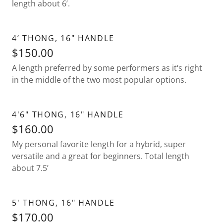
length about 6’.
4’ THONG, 16" HANDLE
$150.00
A length preferred by some performers as it‘s right
in the middle of the two most popular options.
4'6" THONG, 16" HANDLE
$160.00
My personal favorite length for a hybrid, super
versatile and a great for beginners. Total length
about 7.5’
5' THONG, 16" HANDLE
$170.00