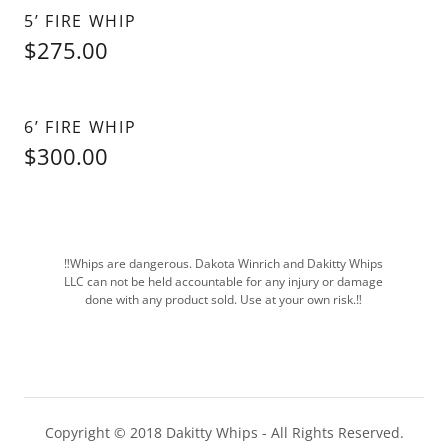
5’ FIRE WHIP
$275.00
6’ FIRE WHIP
$300.00
‼️Whips are dangerous. Dakota Winrich and Dakitty Whips
LLC can not be held accountable for any injury or damage
done with any product sold. Use at your own risk.‼️
Copyright © 2018 Dakitty Whips - All Rights Reserved.