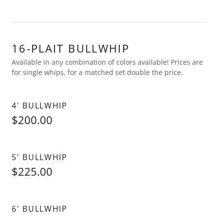
16-PLAIT BULLWHIP
Available in any combination of colors available! Prices are
for single whips, for a matched set double the price.
4' BULLWHIP
$200.00
5' BULLWHIP
$225.00
6' BULLWHIP