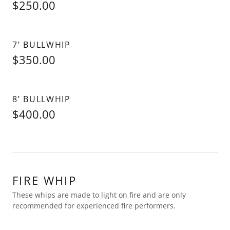
$250.00
7’ BULLWHIP
$350.00
8’ BULLWHIP
$400.00
FIRE WHIP
These whips are made to light on fire and are only
recommended for experienced fire performers.