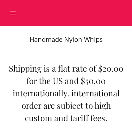
Handmade Nylon Whips
Shipping is a flat rate of $20.00
for the US and $50.00
internationally. international
order are subject to high
custom and tariff fees.