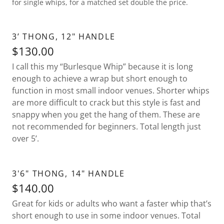
for single whips, for a matched set double the price.
3’ THONG, 12" HANDLE
$130.00
I call this my “Burlesque Whip” because it is long
enough to achieve a wrap but short enough to
function in most small indoor venues. Shorter whips
are more difficult to crack but this style is fast and
snappy when you get the hang of them. These are
not recommended for beginners. Total length just
over 5’.
3'6" THONG, 14" HANDLE
$140.00
Great for kids or adults who want a faster whip that’s
short enough to use in some indoor venues. Total