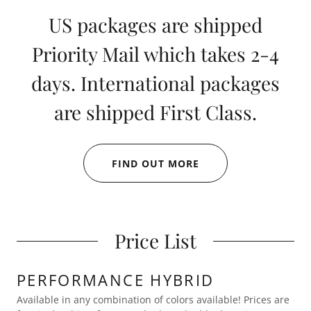
US packages are shipped
Priority Mail which takes 2-4
days. International packages
are shipped First Class.
FIND OUT MORE
Price List
PERFORMANCE HYBRID
Available in any combination of colors available! Prices are