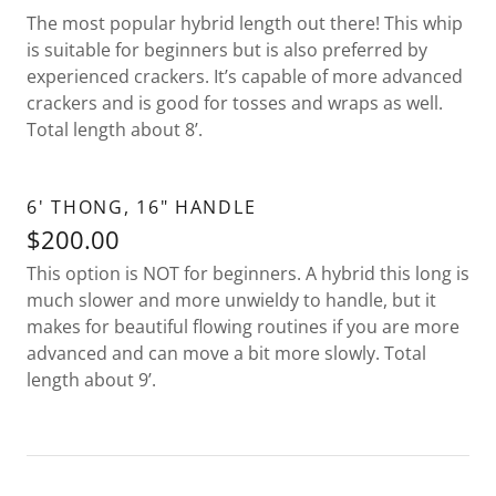
The most popular hybrid length out there! This whip
is suitable for beginners but is also preferred by
experienced crackers. It’s capable of more advanced
crackers and is good for tosses and wraps as well.
Total length about 8’.
6' THONG, 16" HANDLE
$200.00
This option is NOT for beginners. A hybrid this long is
much slower and more unwieldy to handle, but it
makes for beautiful flowing routines if you are more
advanced and can move a bit more slowly. Total
length about 9’.